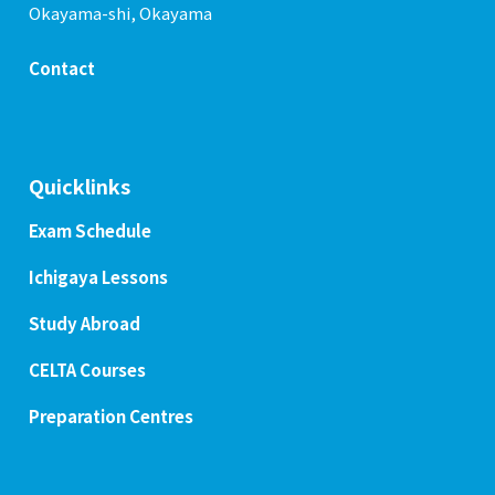
Okayama-shi, Okayama
Contact
Quicklinks
Exam Schedule
Ichigaya Lessons
Study Abroad
CELTA Courses
Preparation Centres