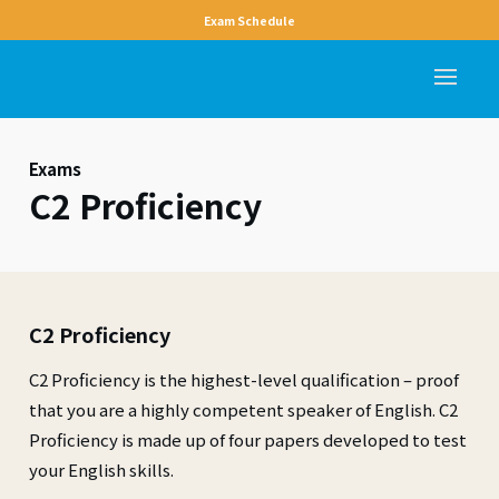
Exam Schedule
Exams
C2 Proficiency
C2 Proficiency
C2 Proficiency is the highest-level qualification – proof
that you are a highly competent speaker of English. C2
Proficiency is made up of four papers developed to test
your English skills.