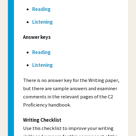
Reading
Listening
Answer keys
Reading
Listening
There is no answer key for the Writing paper,
but there are sample answers and examiner
comments in the relevant pages of the C2
Proficiency handbook.
Writing Checklist
Use this checklist to improve your writing