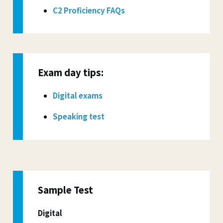
C2 Proficiency FAQs
Exam day tips:
Digital exams
Speaking test
Sample Test
Digital