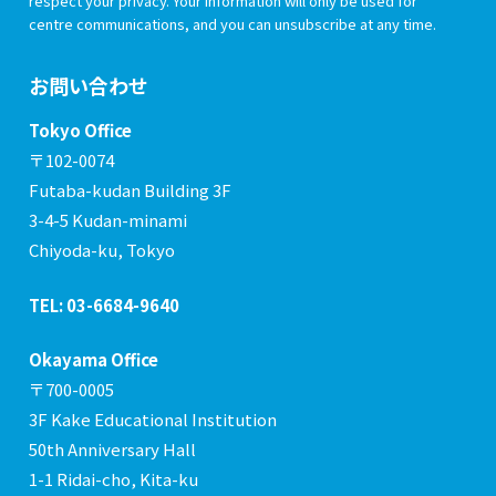
respect your privacy. Your information will only be used for
centre communications, and you can unsubscribe at any time.
お問い合わせ
Tokyo Office
〒102-0074
Futaba-kudan Building 3F
3-4-5 Kudan-minami
Chiyoda-ku, Tokyo
TEL: 03-6684-9640
Okayama Office
〒700-0005
3F Kake Educational Institution
50th Anniversary Hall
1-1 Ridai-cho, Kita-ku