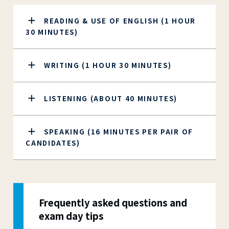
READING & USE OF ENGLISH (1 HOUR
30 MINUTES)
WRITING (1 HOUR 30 MINUTES)
LISTENING (ABOUT 40 MINUTES)
SPEAKING (16 MINUTES PER PAIR OF
CANDIDATES)
Frequently asked questions and
exam day tips