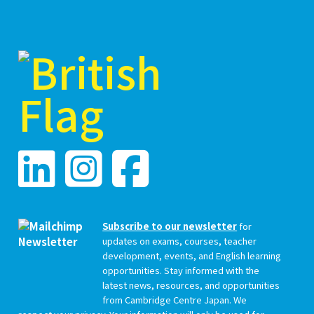
Subscribe to our newsletter
for
updates on exams, courses, teacher
development, events, and English learning
opportunities. Stay informed with the
latest news, resources, and opportunities
from Cambridge Centre Japan. We