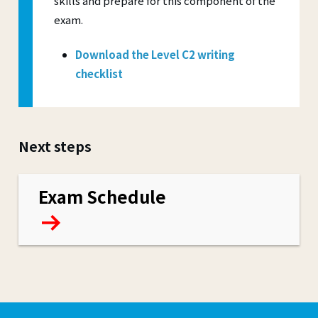
skills and prepare for this component of the
exam.
Download the Level C2 writing
checklist
Next steps
Exam Schedule