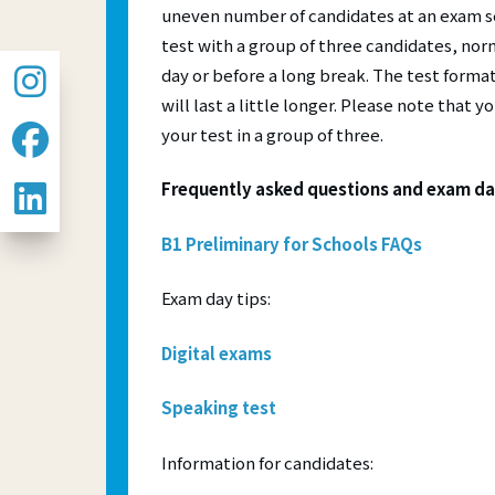
uneven number of candidates at an exam se
test with a group of three candidates, norm
day or before a long break. The test format
will last a little longer. Please note that 
your test in a group of three.
Frequently asked questions and exam da
B1 Preliminary for Schools FAQs
Exam day tips:
Digital exams
Speaking test
Information for candidates: