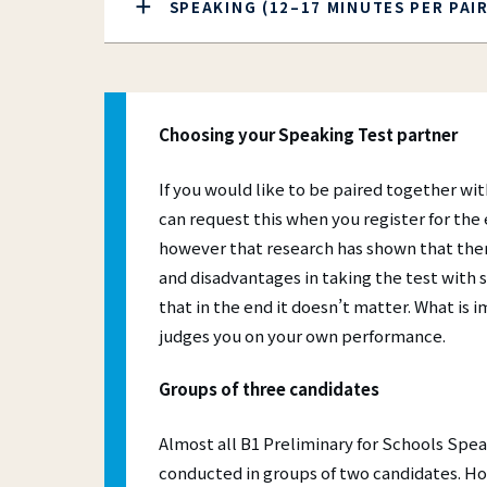
SPEAKING (12–17 MINUTES PER PAI
Choosing your Speaking Test partner
If you would like to be paired together wit
can request this when you register for the
however that research has shown that the
and disadvantages in taking the test wit
that in the end it doesn’t matter. What is i
judges you on your own performance.
Groups of three candidates
Almost all B1 Preliminary for Schools Spea
conducted in groups of two candidates. How