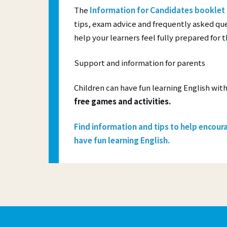
The
Information for Candidates booklet
tips, exam advice and frequently asked que
help your learners feel fully prepared for 
Support and information for parents
Children can have fun learning English wit
free games and activities.
Find
information and tips
to help encoura
have fun learning English.