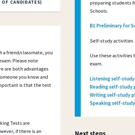
R OF CANDIDATES)
preparing students fo
Schools.
B1 Preliminary for S
Self-study activities
h a friend/classmate, you
Use these activities 
 exam. Please note
exam.
re are both advantages
h someone you know and
Listening self-study
mportant is that the test
Reading self-study 
Writing self-study p
Speaking self-study
king Tests are
ever, if there is an
Next steps