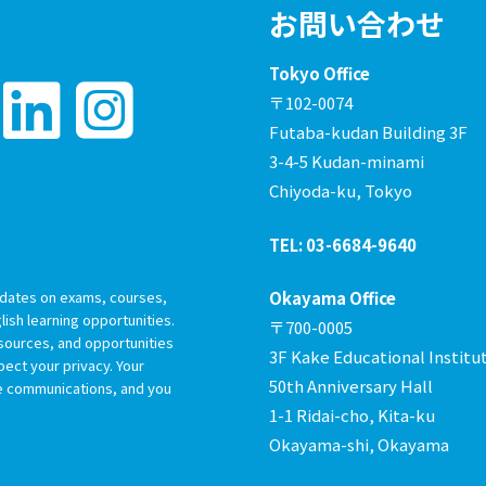
お問い合わせ
Tokyo Office
〒102-0074
Futaba-kudan Building 3F
3-4-5 Kudan-minami
Chiyoda-ku, Tokyo
TEL: 03-6684-9640
dates on exams, courses,
Okayama Office
ish learning opportunities.
〒700-0005
esources, and opportunities
3F Kake Educational Institu
ect your privacy. Your
50th Anniversary Hall
re communications, and you
1-1 Ridai-cho, Kita-ku
Okayama-shi, Okayama