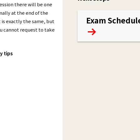
ssion there will be one
ally at the end of the
Exam Schedul
 is exactly the same, but
you cannot request to take
y tips