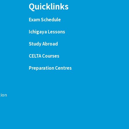
Quicklinks
Exam Schedule
Ichigaya Lessons
Study Abroad
CELTA Courses
Preparation Centres
tion