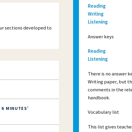
practice
Ａ1 Movers
advanced qualification for
courses have made distance learning
Reading
quently Asked Questions
nced teachers seeking to develop
cessible than ever – all you need is a
Ａ2 Flyers
Writing
rofessional skills and knowledge.
r linked to the internet.
s and Progress Testing:
A2 Key for Schools (KET)
Listening
our sections developed to
T
B1 Preliminary for Schools (P
Answer keys
TS
B2 First for Schools (FCE)
Reading
Listening
There is no answer ke
Writing paper, but t
comments in the rele
handbook.
 6 MINUTES’
Vocabulary list
This list gives teac