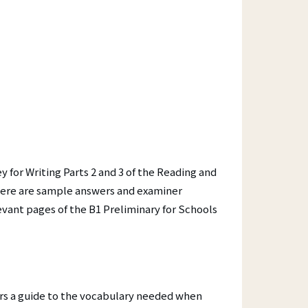
Contact
Your Certificate
Lost Certificate
Award Ceremonies
ET)
y for Writing Parts 2 and 3 of the Reading and
here are sample answers and examiner
vant pages of the B1 Preliminary for Schools
hers a guide to the vocabulary needed when