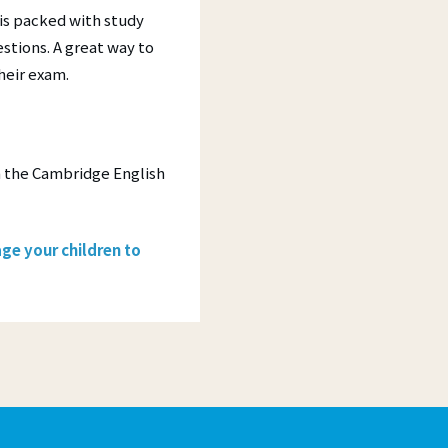
is packed with study
stions. A great way to
their exam.
h the Cambridge English
ge your children to