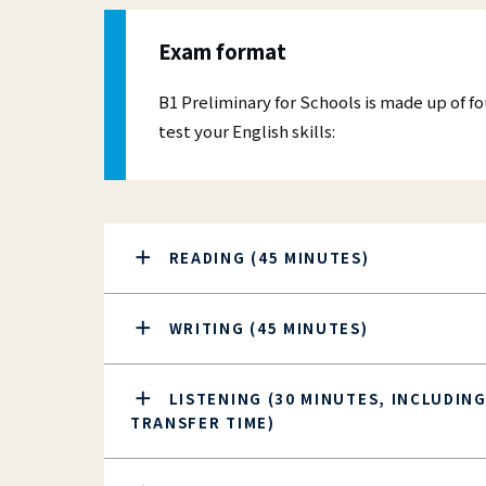
Mal
A more 
Online 
Fre
experie
more ac
Exam format
their p
compute
Skill
B1 Preliminary for Schools is made up of f
CES
test your English skills:
IEL
READING (45 MINUTES)
WRITING (45 MINUTES)
LISTENING (30 MINUTES, INCLUDING
TRANSFER TIME)