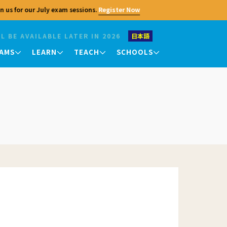
 us for our July exam sessions.
Register Now
L BE AVAILABLE LATER IN 2026
日本語
AMS
LEARN
TEACH
SCHOOLS
Contact Us
Teaching Exams
King's College Chapel
King's College Chapel
King's College Chapel
TKT
Please feel free to contact us with any
University of Cambridge
University of Cambridge
University of Cambridge
questions regarding the Cambridge
urses
DELTA
Centre. In addition to general inquiries,
 they
we also handle recruitment, partnership
consultations, and media inquiries. For
Your Results
exam applications, teacher training, and
er
other program applications, please
Exam Results
ffering
refer to the respective pages.
an
nts
Checking and Verifying
Profile
Courses
al
insights
Seminars
Jobs
Enquiries and Appeals
Certificates