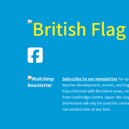
Subscribe to our newsletter
for up
teacher development, events, and Engl
Stay informed with the latest news, r
from Cambridge Centre Japan. We resp
information will only be used for cent
can unsubscribe at any time.