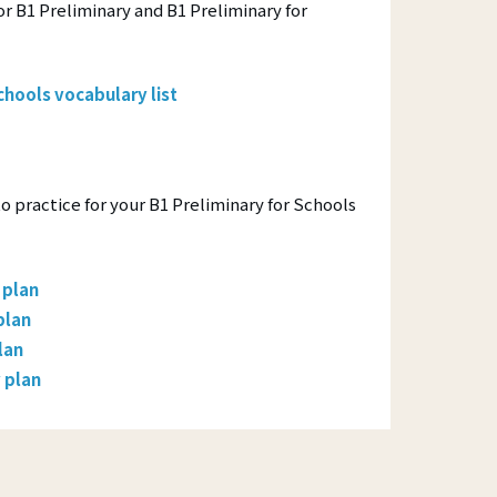
r B1 Preliminary and B1 Preliminary for
chools vocabulary list
to practice for your B1 Preliminary for Schools
 plan
plan
lan
 plan