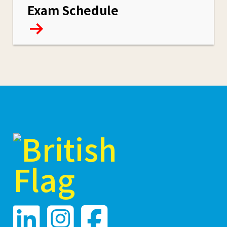
Exam Schedule