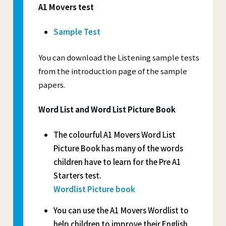
A1 Movers test
Sample Test
You can download the Listening sample tests
from the introduction page of the sample
papers.
Word List and Word List Picture Book
The colourful A1 Movers Word List
Picture Book has many of the words
children have to learn for the Pre A1
Starters test.
Wordlist Picture book
You can use the A1 Movers Wordlist to
help children to improve their English