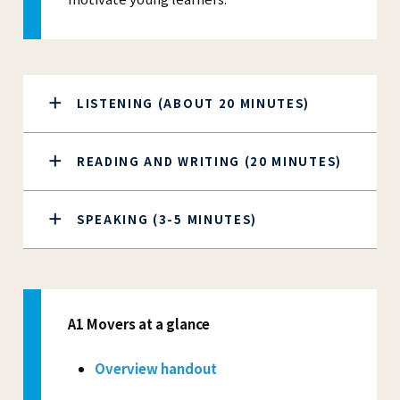
LISTENING (ABOUT 20 MINUTES)
READING AND WRITING (20 MINUTES)
SPEAKING (3-5 MINUTES)
A1 Movers at a glance
Overview handout