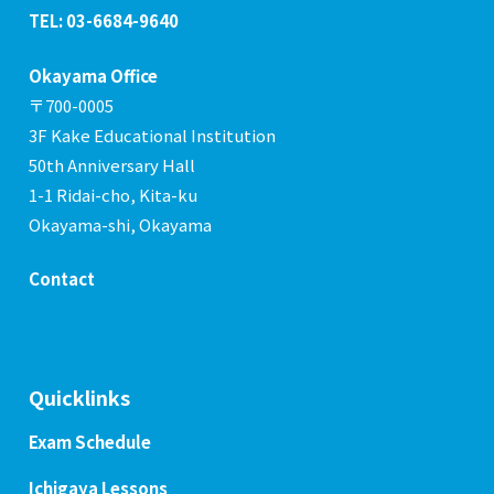
TEL: 03-6684-9640
Okayama Office
〒700-0005
3F Kake Educational Institution
50th Anniversary Hall
1-1 Ridai-cho, Kita-ku
Okayama-shi, Okayama
Contact
Quicklinks
Exam Schedule
Ichigaya Lessons