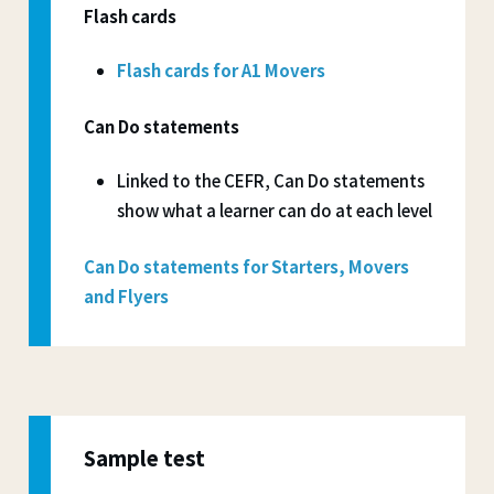
Flash cards
Flash cards for A1 Movers
Can Do statements
Linked to the CEFR, Can Do statements
show what a learner can do at each level
Can Do statements for Starters, Movers
and Flyers
Sample test