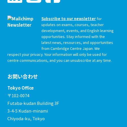
Subscribe to our newsletter
for
updates on exams, courses, teacher
development, events, and English learning
opportunities. Stay informed with the
latest news, resources, and opportunities
from Cambridge Centre Japan. We
respect your privacy. Your information will only be used for
centre communications, and you can unsubscribe at any time.
お問い合わせ
Tokyo Office
〒102-0074
Futaba-kudan Building 3F
3-4-5 Kudan-minami
Chiyoda-ku, Tokyo