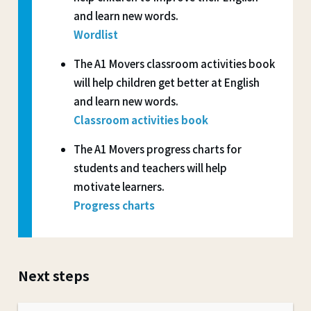
and learn new words.
Wordlist
The A1 Movers classroom activities book
will help children get better at English
and learn new words.
Classroom activities book
The A1 Movers progress charts for
students and teachers will help
motivate learners.
Progress charts
Next steps