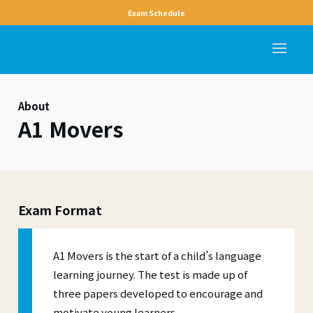
Exam Schedule
About
A1 Movers
Exam Format
A1 Movers is the start of a child’s language
learning journey. The test is made up of
three papers developed to encourage and
motivate young learners.