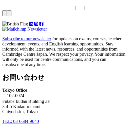
Subscribe to our newsletter
for updates on exams, courses, teacher
development, events, and English learning opportunities. Stay
informed with the latest news, resources, and opportunities from
Cambridge Centre Japan. We respect your privacy. Your information
will only be used for centre communications, and you can
unsubscribe at any time.
お問い合わせ
Tokyo Office
〒102-0074
Futaba-kudan Building 3F
3-4-5 Kudan-minami
Chiyoda-ku, Tokyo
TEL: 03-6684-9640