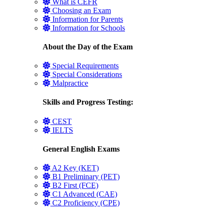
What is CEFR
Choosing an Exam
Information for Parents
Information for Schools
About the Day of the Exam
Special Requirements
Special Considerations
Malpractice
Skills and Progress Testing:
CEST
IELTS
General English Exams
A2 Key (KET)
B1 Preliminary (PET)
B2 First (FCE)
C1 Advanced (CAE)
C2 Proficiency (CPE)