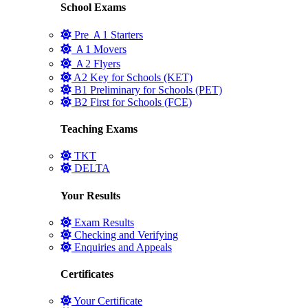
School Exams
Pre Ａ1 Starters
Ａ1 Movers
Ａ2 Flyers
A2 Key for Schools (KET)
B1 Preliminary for Schools (PET)
B2 First for Schools (FCE)
Teaching Exams
TKT
DELTA
Your Results
Exam Results
Checking and Verifying
Enquiries and Appeals
Certificates
Your Certificate