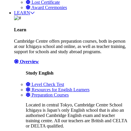
Lost Certificate
Award Ceremonies
LEARN
Learn
Cambridge Centre offers preparation courses, both in-person
at our Ichigaya school and online, as well as teacher training,
support for schools and study abroad programs.
Overview
Study English
Level Check Test
Resources for English Learners
Preparation Courses
Located in central Tokyo, Cambridge Centre School
Ichigaya is Japan’s only English school that is also an
authorised Cambridge English exam and teacher
training centre. All our teachers are British and CELTA
or DELTA qualified.