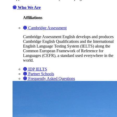
Who We Are
Affiliations
Cambridge Assessment
Cambridge Assessment English develops and produces
Cambridge English Qualifications and the International
English Language Testing System (IELTS) along the
Common European Framework of Reference for
Languages (CEFR), a standard used everywhere in the
world.
IDP IELTS
Partner Schools
Frequently Asked Questions