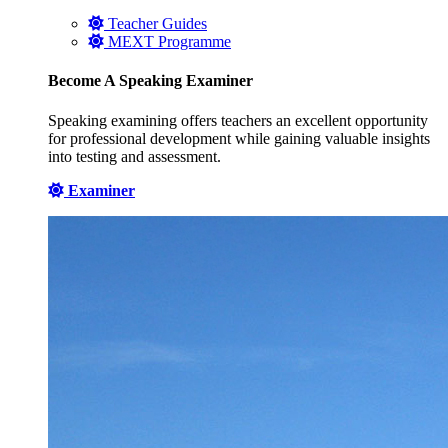
Teacher Guides
MEXT Programme
Become A Speaking Examiner
Speaking examining offers teachers an excellent opportunity
for professional development while gaining valuable insights
into testing and assessment.
Examiner