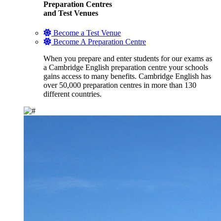
Preparation Centres
and Test Venues
Become a Test Venue
Become A Preparation Centre
When you prepare and enter students for our exams as
a Cambridge English preparation centre your schools
gains access to many benefits. Cambridge English has
over 50,000 preparation centres in more than 130
different countries.