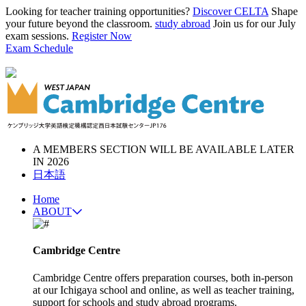
Looking for teacher training opportunities?
Discover CELTA
Shape
your future beyond the classroom.
study abroad
Join us for our July
exam sessions.
Register Now
Exam Schedule
A MEMBERS SECTION WILL BE AVAILABLE LATER
IN 2026
日本語
Home
ABOUT
Cambridge Centre
Cambridge Centre offers preparation courses, both in-person
at our Ichigaya school and online, as well as teacher training,
support for schools and study abroad programs.