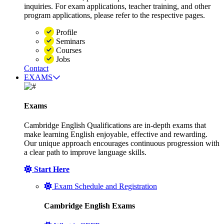
inquiries. For exam applications, teacher training, and other
program applications, please refer to the respective pages.
Profile
Seminars
Courses
Jobs
Contact
EXAMS
Exams
Cambridge English Qualifications are in-depth exams that
make learning English enjoyable, effective and rewarding.
Our unique approach encourages continuous progression with
a clear path to improve language skills.
Start Here
Exam Schedule and Registration
Cambridge English Exams