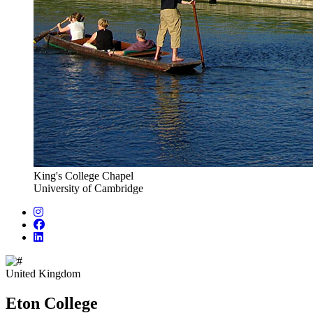
King's College Chapel
University of Cambridge
United Kingdom
Eton College