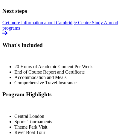
Next steps
Get more information about Cambridge Centre Study Abroad
programs
What's Included
20 Hours of Academic Content Per Week
End of Course Report and Certificate
Accommodation and Meals
Comprehensive Travel Insurance
Program Highlights
Central London
Sports Tournaments
Theme Park Visit
River Boat Tour