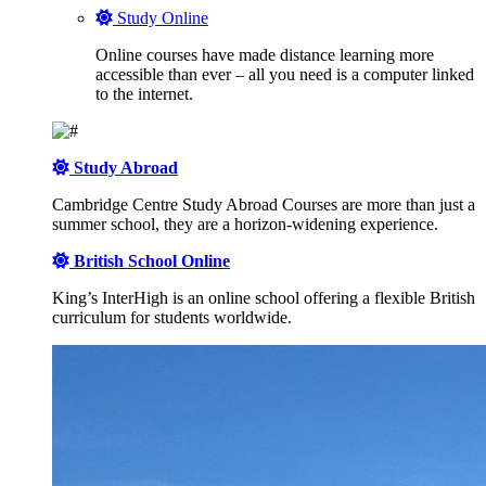
Study Online
Online courses have made distance learning more
accessible than ever – all you need is a computer linked
to the internet.
Study Abroad
Cambridge Centre Study Abroad Courses are more than just a
summer school, they are a horizon-widening experience.
British School Online
King’s InterHigh is an online school offering a flexible British
curriculum for students worldwide.