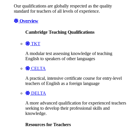
Our qualifications are globally respected as the quality
standard for teachers of all levels of experience.
Overview
Cambridge Teaching Qualifications
TKT
A modular test assessing knowledge of teaching
English to speakers of other languages
CELTA
A practical, intensive certificate course for entry-level
teachers of English as a foreign language
DELTA
A more advanced qualification for experienced teachers
seeking to develop their professional skills and
knowledge.
Resources for Teachers