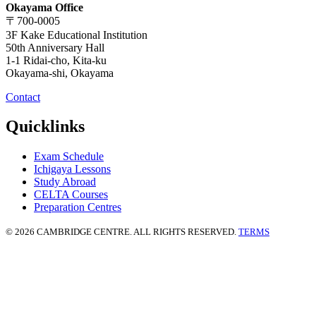
Okayama Office
〒700-0005
3F Kake Educational Institution
50th Anniversary Hall
1-1 Ridai-cho, Kita-ku
Okayama-shi, Okayama
Contact
Quicklinks
Exam Schedule
Ichigaya Lessons
Study Abroad
CELTA Courses
Preparation Centres
© 2026 CAMBRIDGE CENTRE. ALL RIGHTS RESERVED.
TERMS