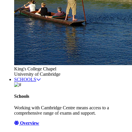
King's College Chapel
University of Cambridge
SCHOOLS
Schools
Working with Cambridge Centre means access to a
comprehensive range of exams and support.
Overview