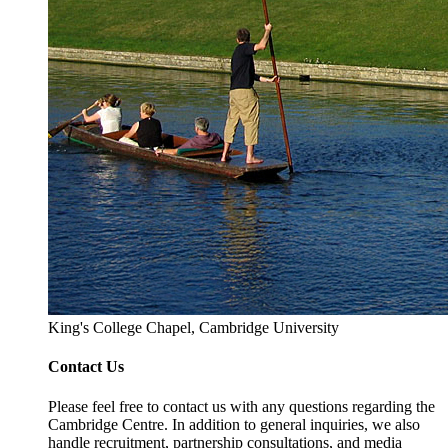
King's College Chapel, Cambridge University
Contact Us
Please feel free to contact us with any questions regarding the
Cambridge Centre. In addition to general inquiries, we also
handle recruitment, partnership consultations, and media