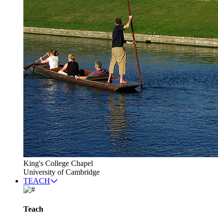
King's College Chapel
University of Cambridge
TEACH
Teach