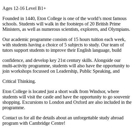
Ages 12-16 Level B1+
Founded in 1440, Eton College is one of the world’s most famous
schools. Students will walk in the footsteps of 20 British Prime
Ministers, as well as numerous scientists, explorers, and Olympians.
Our academic programme consists of 15 hours tuition each week,
with students having a choice of 5 subjects to study. Our team of
tutors support students to improve their English language, build
confidence, and develop key 21st century skills. Alongside our
multi-activity programme, students will also have the opportunity to
join workshops focussed on Leadership, Public Speaking, and
Critical Thinking.
Eton College is located just a short walk from Windsor, where
students will visit the castle and have the opportunity to go souvenir
shopping. Excursions to London and Oxford are also included in the
programme.
Contact us for all the details about an unforgettable study abroad
program with Cambridge Centre!