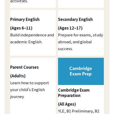
activities.
Primary English
Secondary English
(Ages 6–11)
(Ages 12–17)
Build independence and
Prepare for exams, study
academic English.
abroad, and global
success.
Parent Courses
(Adults)
Learn how to support
your child’s English
Cambridge Exam
Preparation
journey.
(All Ages)
YLE, B1 Preliminary, B2