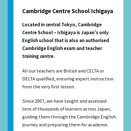
Cambridge Centre School Ichigaya
Located in central Tokyo, Cambridge
Centre School – Ichigaya is Japan’s only
English school that is also an authorised
Cambridge English exam and teacher
training centre.
All our teachers are British and CELTA or
DELTA qualified, ensuring expert instruction
from the very first lesson.
Since 2007, we have taught and assessed
tens of thousands of learners across Japan,
guiding them through the Cambridge English
journey and preparing them for academic