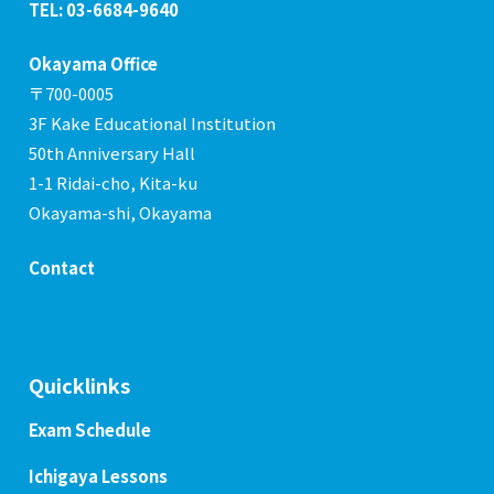
TEL: 03-6684-9640
Okayama Office
〒700-0005
3F Kake Educational Institution
50th Anniversary Hall
1-1 Ridai-cho, Kita-ku
Okayama-shi, Okayama
Contact
Quicklinks
Exam Schedule
Ichigaya Lessons