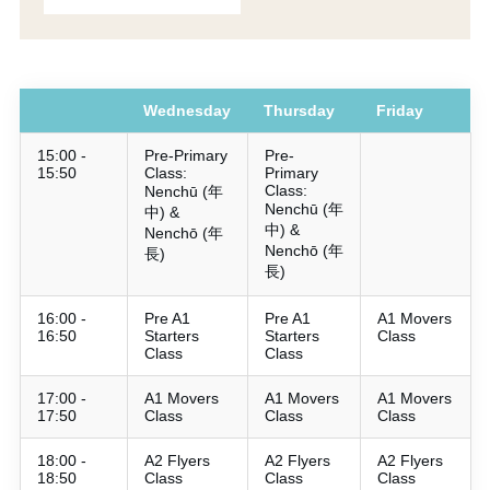
Wednesday
Thursday
Friday
15:00 -
Pre-Primary
Pre-
15:50
Class:
Primary
Class:
Nenchū (年
Nenchū (年
中) &
中) &
Nenchō (年
Nenchō (年
長)
長)
16:00 -
Pre A1
Pre A1
A1 Movers
16:50
Starters
Starters
Class
Class
Class
17:00 -
A1 Movers
A1 Movers
A1 Movers
17:50
Class
Class
Class
18:00 -
A2 Flyers
A2 Flyers
A2 Flyers
18:50
Class
Class
Class