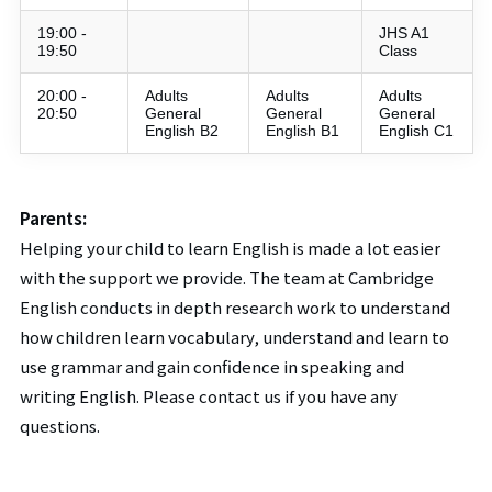
19:00 -
JHS A1
19:50
Class
20:00 -
Adults
Adults
Adults
20:50
General
General
General
English B2
English B1
English C1
Parents:
Helping your child to learn English is made a lot easier
with the support we provide. The team at Cambridge
English conducts in depth research work to understand
how children learn vocabulary, understand and learn to
use grammar and gain confidence in speaking and
writing English. Please contact us if you have any
questions.