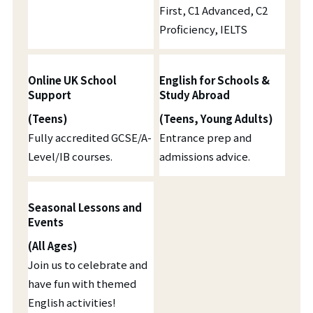
First, C1 Advanced, C2
Proficiency, IELTS
Online UK School
English for Schools &
Support
Study Abroad
(Teens)
(Teens, Young Adults)
Fully accredited GCSE/A-
Entrance prep and
Level/IB courses.
admissions advice.
Seasonal Lessons and
Events
(All Ages)
Join us to celebrate and
have fun with themed
English activities!