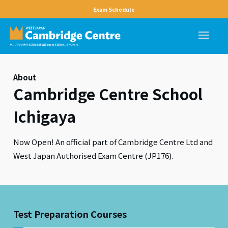
Exam Schedule
About
Cambridge Centre School
Ichigaya
Now Open! An official part of Cambridge Centre Ltd and
West Japan Authorised Exam Centre (JP176).
Test Preparation Courses