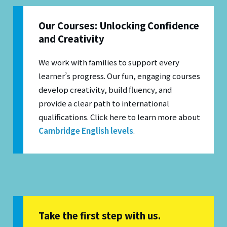
Our Courses: Unlocking Confidence
and Creativity
We work with families to support every
learner’s progress. Our fun, engaging courses
develop creativity, build fluency, and
provide a clear path to international
qualifications.
Click here to learn more about
Cambridge English levels
.
Take the first step with us.