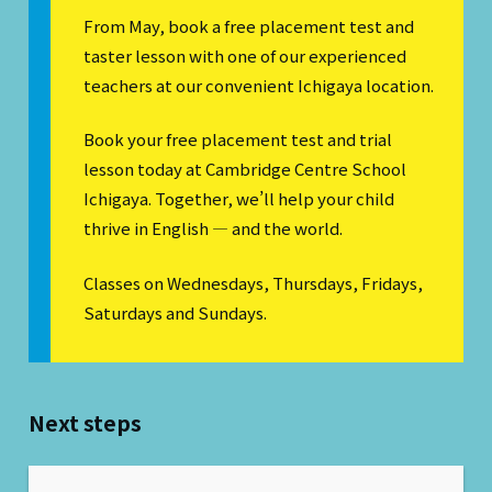
From May, book a free placement test and
taster lesson with one of our experienced
teachers at our convenient Ichigaya location.
Book your free placement test and trial
lesson today at Cambridge Centre School
Ichigaya. Together, we’ll help your child
thrive in English — and the world.
Classes on Wednesdays, Thursdays, Fridays,
Saturdays and Sundays.
Next steps