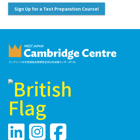
Sign Up for a Test Preparation Course!