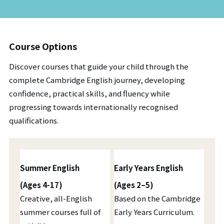
Course Options
Discover courses that guide your child through the
complete Cambridge English journey, developing
confidence, practical skills, and fluency while
progressing towards internationally recognised
qualifications.
Summer English
Early Years English
(Ages 4-17)
(Ages 2–5)
Creative, all-English
Based on the Cambridge
summer courses full of
Early Years Curriculum.