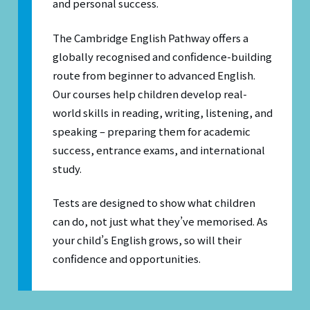
and personal success.
The Cambridge English Pathway offers a
globally recognised and confidence-building
route from beginner to advanced English.
Our courses help children develop real-
world skills in reading, writing, listening, and
speaking – preparing them for academic
success, entrance exams, and international
study.
Tests are designed to show what children
can do, not just what they’ve memorised. As
your child’s English grows, so will their
confidence and opportunities.