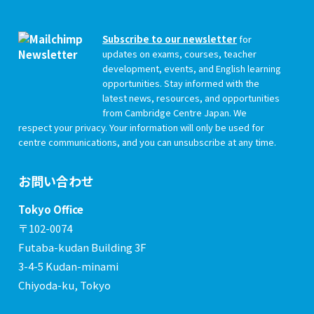
Subscribe to our newsletter
for
updates on exams, courses, teacher
development, events, and English learning
opportunities. Stay informed with the
latest news, resources, and opportunities
from Cambridge Centre Japan. We
respect your privacy. Your information will only be used for
centre communications, and you can unsubscribe at any time.
お問い合わせ
Tokyo Office
〒102-0074
Futaba-kudan Building 3F
3-4-5 Kudan-minami
Chiyoda-ku, Tokyo