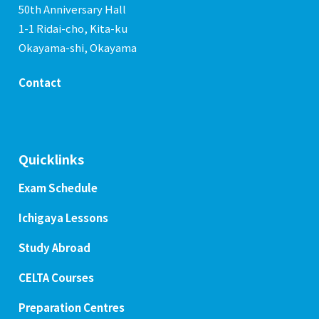
50th Anniversary Hall
1-1 Ridai-cho, Kita-ku
Okayama-shi, Okayama
Contact
Quicklinks
Exam Schedule
Ichigaya Lessons
Study Abroad
CELTA Courses
Preparation Centres