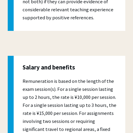
not both) if they can provide evidence of
considerable relevant teaching experience
supported by positive references.
Salary and benefits
Remuneration is based on the length of the
exam session(s). For a single session lasting
up to 2 hours, the rate is ¥10,000 per session.
For a single session lasting up to 3 hours, the
rate is ¥15,000 per session. For assignments
involving two sessions or requiring
significant travel to regional areas, a fixed