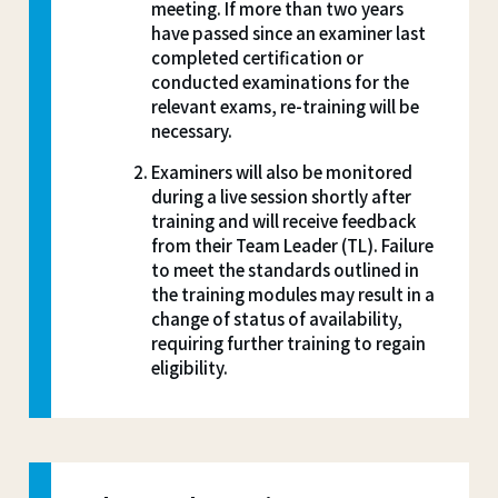
meeting. If more than two years
have passed since an examiner last
completed certification or
conducted examinations for the
relevant exams, re-training will be
necessary.
Examiners will also be monitored
during a live session shortly after
training and will receive feedback
from their Team Leader (TL). Failure
to meet the standards outlined in
the training modules may result in a
change of status of availability,
requiring further training to regain
eligibility.