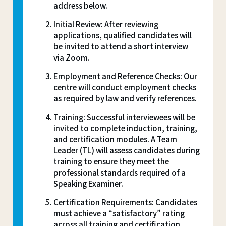
address below.
Initial Review: After reviewing
applications, qualified candidates will
be invited to attend a short interview
via Zoom.
Employment and Reference Checks: Our
centre will conduct employment checks
as required by law and verify references.
Training: Successful interviewees will be
invited to complete induction, training,
and certification modules. A Team
Leader (TL) will assess candidates during
training to ensure they meet the
professional standards required of a
Speaking Examiner.
Certification Requirements: Candidates
must achieve a “satisfactory” rating
across all training and certification