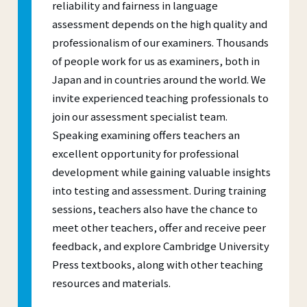
reliability and fairness in language
assessment depends on the high quality and
professionalism of our examiners. Thousands
of people work for us as examiners, both in
Japan and in countries around the world. We
invite experienced teaching professionals to
join our assessment specialist team.
Speaking examining offers teachers an
excellent opportunity for professional
development while gaining valuable insights
into testing and assessment. During training
sessions, teachers also have the chance to
meet other teachers, offer and receive peer
feedback, and explore Cambridge University
Press textbooks, along with other teaching
resources and materials.