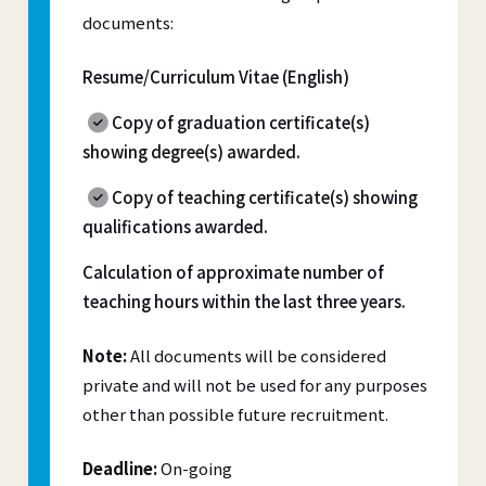
documents:
Resume/Curriculum Vitae (English)
Copy of graduation certificate(s)
showing degree(s) awarded.
Copy of teaching certificate(s) showing
qualifications awarded.
Calculation of approximate number of
teaching hours within the last three years.
Note:
All documents will be considered
private and will not be used for any purposes
other than possible future recruitment.
Deadline:
On-going