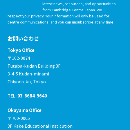
latest news, resources, and opportunities
from Cambridge Centre Japan. We
respect your privacy. Your information will only be used for
centre communications, and you can unsubscribe at any time.
お問い合わせ
Tokyo Office
〒102-0074
Futaba-kudan Building 3F
3-4-5 Kudan-minami
Chiyoda-ku, Tokyo
TEL: 03-6684-9640
Okayama Office
〒700-0005
3F Kake Educational Institution