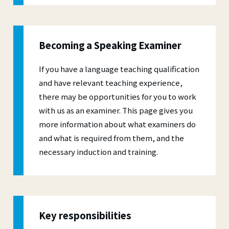
Becoming a Speaking Examiner
If you have a language teaching qualification
and have relevant teaching experience,
there may be opportunities for you to work
with us as an examiner. This page gives you
more information about what examiners do
and what is required from them, and the
necessary induction and training.
Key responsibilities