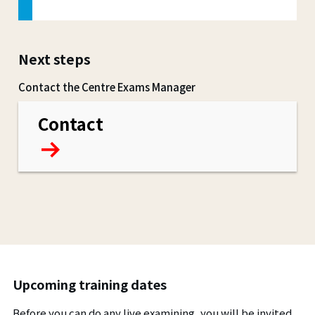
Next steps
Contact the Centre Exams Manager
Contact
Upcoming training dates
Before you can do any live examining, you will be invited