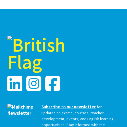
Subscribe to our newsletter
for
updates on exams, courses, teacher
development, events, and English learning
opportunities. Stay informed with the