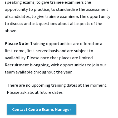
speaking exams; to give trainee examiners the
opportunity to practise; to standardise the assessment
of candidates; to give trainee examiners the opportunity
to discuss and ask questions about all aspects of the
above.
Please Note
:
Training opportunities are offered on a
first-come, first-served basis and are subject to
availability. Please note that places are limited.
Recruitment is ongoing, with opportunities to join our
team available throughout the year.
There are no upcoming training dates at the moment.
Please ask about future dates.
Contact Centre Exams Manager