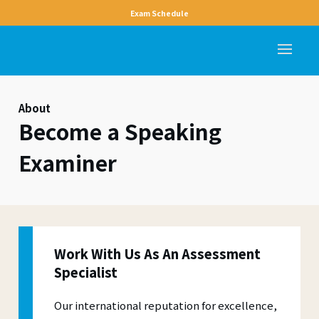
Exam Schedule
About
Become a Speaking
Examiner
Work With Us As An Assessment
Specialist
Our international reputation for excellence,