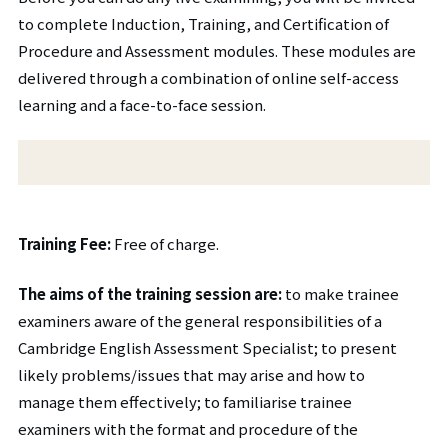
to complete Induction, Training, and Certification of
Procedure and Assessment modules. These modules are
delivered through a combination of online self-access
learning and a face-to-face session.
Training Fee:
Free of charge.
The aims of the training session are:
to make trainee
examiners aware of the general responsibilities of a
Cambridge English Assessment Specialist; to present
likely problems/issues that may arise and how to
manage them effectively; to familiarise trainee
examiners with the format and procedure of the