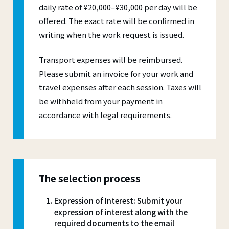
daily rate of ¥20,000–¥30,000 per day will be
offered. The exact rate will be confirmed in
writing when the work request is issued.
Transport expenses will be reimbursed.
Please submit an invoice for your work and
travel expenses after each session. Taxes will
be withheld from your payment in
accordance with legal requirements.
The selection process
Expression of Interest: Submit your
expression of interest along with the
required documents to the email