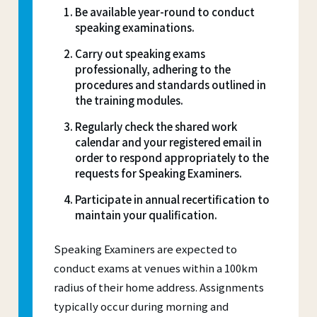
Be available year-round to conduct
speaking examinations.
Carry out speaking exams
professionally, adhering to the
procedures and standards outlined in
the training modules.
Regularly check the shared work
calendar and your registered email in
order to respond appropriately to the
requests for Speaking Examiners.
Participate in annual recertification to
maintain your qualification.
Speaking Examiners are expected to
conduct exams at venues within a 100km
radius of their home address. Assignments
typically occur during morning and