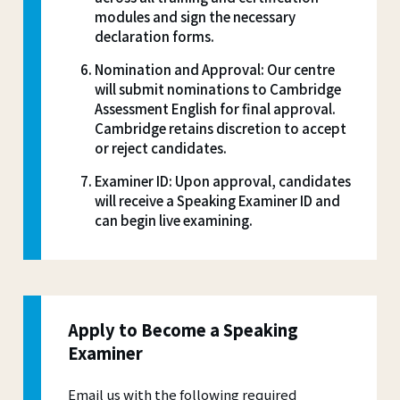
modules and sign the necessary
declaration forms.
Nomination and Approval: Our centre
will submit nominations to Cambridge
Assessment English for final approval.
Cambridge retains discretion to accept
or reject candidates.
Examiner ID: Upon approval, candidates
will receive a Speaking Examiner ID and
can begin live examining.
Apply to Become a Speaking
Examiner
Email us with the following required