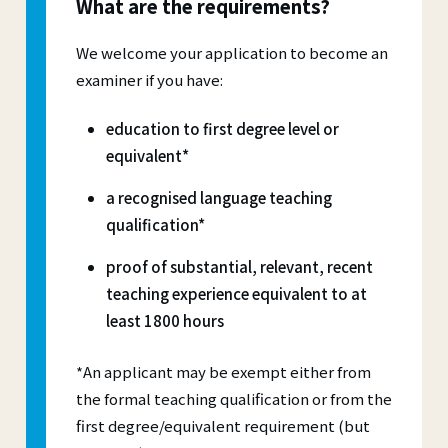
What are the requirements?
We welcome your application to become an
examiner if you have:
education to first degree level or
equivalent*
a recognised language teaching
qualification*
proof of substantial, relevant, recent
teaching experience equivalent to at
least 1800 hours
*An applicant may be exempt either from
the formal teaching qualification or from the
first degree/equivalent requirement (but