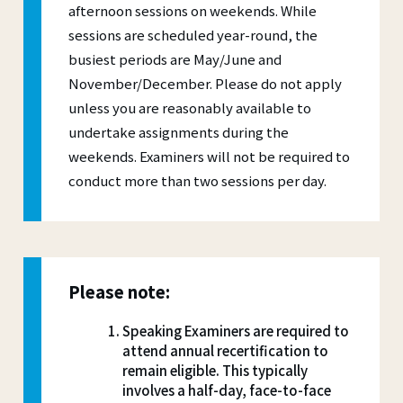
afternoon sessions on weekends. While
sessions are scheduled year-round, the
busiest periods are May/June and
November/December. Please do not apply
unless you are reasonably available to
undertake assignments during the
weekends. Examiners will not be required to
conduct more than two sessions per day.
Please note:
Speaking Examiners are required to
attend annual recertification to
remain eligible. This typically
involves a half-day, face-to-face