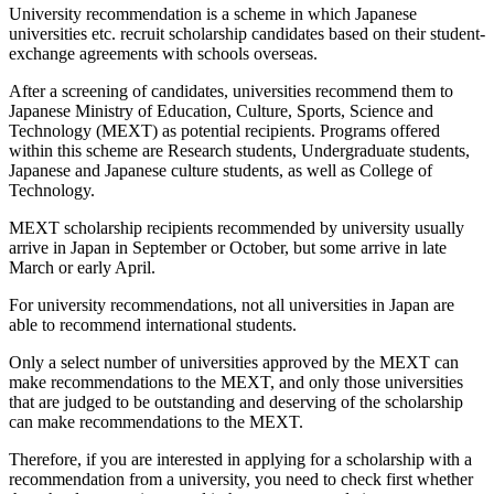
University recommendation is a scheme in which Japanese
universities etc. recruit scholarship candidates based on their student-
exchange agreements with schools overseas.
After a screening of candidates, universities recommend them to
Japanese Ministry of Education, Culture, Sports, Science and
Technology (MEXT) as potential recipients. Programs offered
within this scheme are Research students, Undergraduate students,
Japanese and Japanese culture students, as well as College of
Technology.
MEXT scholarship recipients recommended by university usually
arrive in Japan in September or October, but some arrive in late
March or early April.
For university recommendations, not all universities in Japan are
able to recommend international students.
Only a select number of universities approved by the MEXT can
make recommendations to the MEXT, and only those universities
that are judged to be outstanding and deserving of the scholarship
can make recommendations to the MEXT.
Therefore, if you are interested in applying for a scholarship with a
recommendation from a university, you need to check first whether