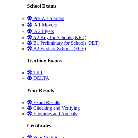
School Exams
Pre Ａ1 Starters
Ａ1 Movers
Ａ2 Flyers
A2 Key for Schools (KET)
B1 Preliminary for Schools (PET)
B2 First for Schools (FCE)
Teaching Exams
TKT
DELTA
Your Results
Exam Results
Checking and Verifying
Enquiries and Appeals
Certificates
Your Certificate