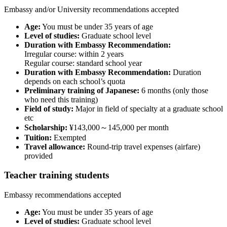
Embassy and/or University recommendations accepted
Age:
You must be under 35 years of age
Level of studies:
Graduate school level
Duration with Embassy Recommendation:
Irregular course: within 2 years
Regular course: standard school year
Duration with Embassy Recommendation:
Duration
depends on each school’s quota
Preliminary training of Japanese:
6 months (only those
who need this training)
Field of study:
Major in field of specialty at a graduate school
etc
Scholarship:
¥143,000～145,000 per month
Tuition:
Exempted
Travel allowance:
Round-trip travel expenses (airfare)
provided
Teacher training students
Embassy recommendations accepted
Age:
You must be under 35 years of age
Level of studies:
Graduate school level