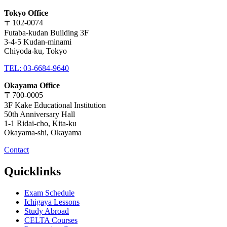
Tokyo Office
〒102-0074
Futaba-kudan Building 3F
3-4-5 Kudan-minami
Chiyoda-ku, Tokyo
TEL: 03-6684-9640
Okayama Office
〒700-0005
3F Kake Educational Institution
50th Anniversary Hall
1-1 Ridai-cho, Kita-ku
Okayama-shi, Okayama
Contact
Quicklinks
Exam Schedule
Ichigaya Lessons
Study Abroad
CELTA Courses