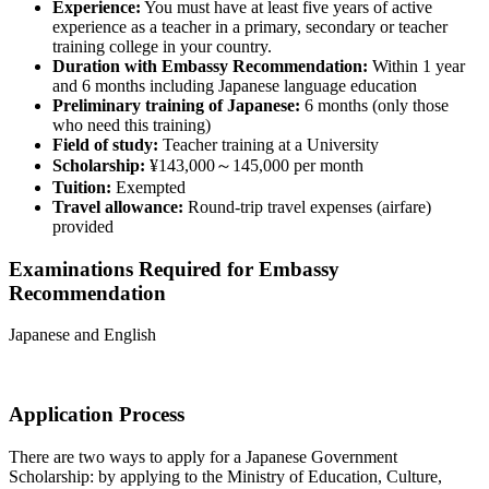
Experience:
You must have at least five years of active
experience as a teacher in a primary, secondary or teacher
training college in your country.
Duration with Embassy Recommendation:
Within 1 year
and 6 months including Japanese language education
Preliminary training of Japanese:
6 months (only those
who need this training)
Field of study:
Teacher training at a University
Scholarship:
¥143,000～145,000 per month
Tuition:
Exempted
Travel allowance:
Round-trip travel expenses (airfare)
provided
Examinations Required for Embassy
Recommendation
Japanese and English
Application Process
There are two ways to apply for a Japanese Government
Scholarship: by applying to the Ministry of Education, Culture,