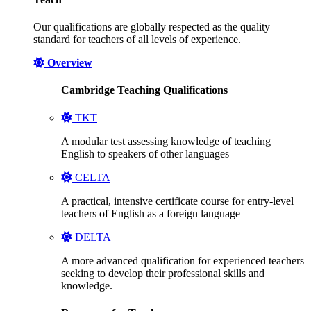
Our qualifications are globally respected as the quality
standard for teachers of all levels of experience.
Overview
Cambridge Teaching Qualifications
TKT
A modular test assessing knowledge of teaching
English to speakers of other languages
CELTA
A practical, intensive certificate course for entry-level
teachers of English as a foreign language
DELTA
A more advanced qualification for experienced teachers
seeking to develop their professional skills and
knowledge.