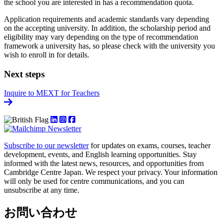
the school you are interested in has a recommendation quota.
Application requirements and academic standards vary depending
on the accepting university. In addition, the scholarship period and
eligibility may vary depending on the type of recommendation
framework a university has, so please check with the university you
wish to enroll in for details.
Next steps
Inquire to MEXT for Teachers
Subscribe to our newsletter
for updates on exams, courses, teacher
development, events, and English learning opportunities. Stay
informed with the latest news, resources, and opportunities from
Cambridge Centre Japan. We respect your privacy. Your information
will only be used for centre communications, and you can
unsubscribe at any time.
お問い合わせ