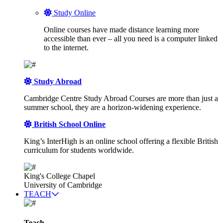
Study Online
Online courses have made distance learning more
accessible than ever – all you need is a computer linked
to the internet.
Study Abroad
Cambridge Centre Study Abroad Courses are more than just a
summer school, they are a horizon-widening experience.
British School Online
King’s InterHigh is an online school offering a flexible British
curriculum for students worldwide.
King's College Chapel
University of Cambridge
TEACH
Teach