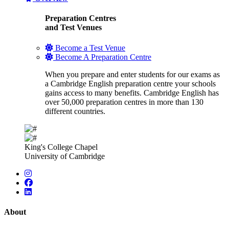
Preparation Centres
and Test Venues
Become a Test Venue
Become A Preparation Centre
When you prepare and enter students for our exams as
a Cambridge English preparation centre your schools
gains access to many benefits. Cambridge English has
over 50,000 preparation centres in more than 130
different countries.
King's College Chapel
University of Cambridge
About