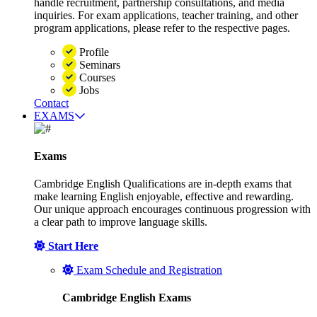
handle recruitment, partnership consultations, and media
inquiries. For exam applications, teacher training, and other
program applications, please refer to the respective pages.
Profile
Seminars
Courses
Jobs
Contact
EXAMS
Exams
Cambridge English Qualifications are in-depth exams that
make learning English enjoyable, effective and rewarding.
Our unique approach encourages continuous progression with
a clear path to improve language skills.
Start Here
Exam Schedule and Registration
Cambridge English Exams