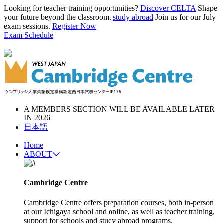
Looking for teacher training opportunities?
Discover CELTA
Shape
your future beyond the classroom.
study abroad
Join us for our July
exam sessions.
Register Now
Exam Schedule
A MEMBERS SECTION WILL BE AVAILABLE LATER
IN 2026
日本語
Home
ABOUT
Cambridge Centre
Cambridge Centre offers preparation courses, both in-person
at our Ichigaya school and online, as well as teacher training,
support for schools and study abroad programs.