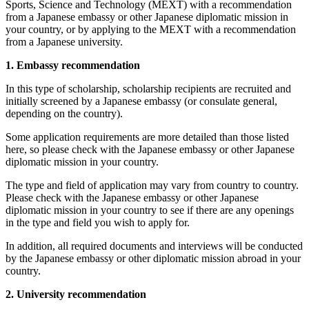
Sports, Science and Technology (MEXT) with a recommendation
from a Japanese embassy or other Japanese diplomatic mission in
your country, or by applying to the MEXT with a recommendation
from a Japanese university.
1. Embassy recommendation
In this type of scholarship, scholarship recipients are recruited and
initially screened by a Japanese embassy (or consulate general,
depending on the country).
Some application requirements are more detailed than those listed
here, so please check with the Japanese embassy or other Japanese
diplomatic mission in your country.
The type and field of application may vary from country to country.
Please check with the Japanese embassy or other Japanese
diplomatic mission in your country to see if there are any openings
in the type and field you wish to apply for.
In addition, all required documents and interviews will be conducted
by the Japanese embassy or other diplomatic mission abroad in your
country.
2. University recommendation