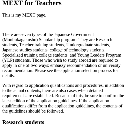
MEXT for Teachers
This is my MEXT page.
There are seven types of the Japanese Government
(Monbukagakusho) Scholarship program. They are Research
students, Teacher training students, Undergraduate students,
Japanese studies students, college of technology students,
Specialized training college students, and Young Leaders Program
(YLP) students. Those who wish to study abroad are required to
apply in one of two ways: embassy recommendation or university
recommendation. Please see the application selection process for
details.
With regard to application qualifications and procedures, in addition
to the actual contents, there are also cases when detailed
requirements are established. Because of this, be sure to confirm the
latest edition of the application guidelines. If the application
qualifications differ from the application guidelines, the contents of
the guidelines should be followed.
Research students