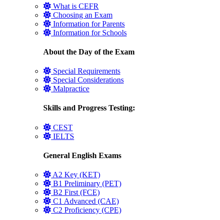
What is CEFR
Choosing an Exam
Information for Parents
Information for Schools
About the Day of the Exam
Special Requirements
Special Considerations
Malpractice
Skills and Progress Testing:
CEST
IELTS
General English Exams
A2 Key (KET)
B1 Preliminary (PET)
B2 First (FCE)
C1 Advanced (CAE)
C2 Proficiency (CPE)