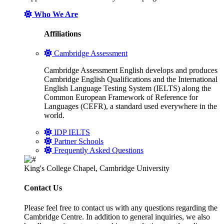
Who We Are
Affiliations
Cambridge Assessment
Cambridge Assessment English develops and produces
Cambridge English Qualifications and the International
English Language Testing System (IELTS) along the
Common European Framework of Reference for
Languages (CEFR), a standard used everywhere in the
world.
IDP IELTS
Partner Schools
Frequently Asked Questions
King's College Chapel, Cambridge University
Contact Us
Please feel free to contact us with any questions regarding the
Cambridge Centre. In addition to general inquiries, we also