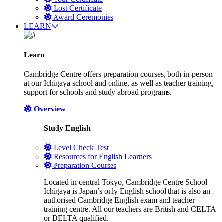
Lost Certificate
Award Ceremonies
LEARN
Learn
Cambridge Centre offers preparation courses, both in-person
at our Ichigaya school and online, as well as teacher training,
support for schools and study abroad programs.
Overview
Study English
Level Check Test
Resources for English Learners
Preparation Courses
Located in central Tokyo, Cambridge Centre School
Ichigaya is Japan’s only English school that is also an
authorised Cambridge English exam and teacher
training centre. All our teachers are British and CELTA
or DELTA qualified.