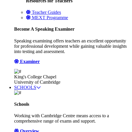
Resources for Teachers
Teacher Guides
MEXT Programme
Become A Speaking Examiner
Speaking examining offers teachers an excellent opportunity
for professional development while gaining valuable insights
into testing and assessment.
Examiner
King's College Chapel
University of Cambridge
SCHOOLS
Schools
Working with Cambridge Centre means access to a
comprehensive range of exams and support.
Overview