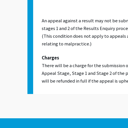
An appeal against a result may not be sub
stages 1 and 2 of the Results Enquiry proce
(This condition does not apply to appeals 
relating to malpractice.)
Charges
There will be a charge for the submission o
Appeal Stage, Stage 1 and Stage 2 of the 
will be refunded in full if the appeal is uph