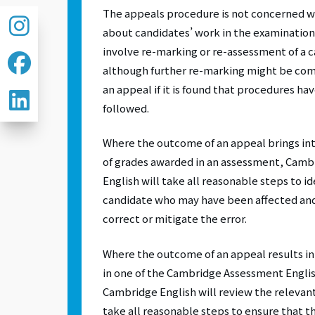
The appeals procedure is not concerned 
about candidates’ work in the examination;
involve re-marking or re-assessment of a 
although further re-marking might be comm
an appeal if it is found that procedures ha
followed.
Where the outcome of an appeal brings in
of grades awarded in an assessment, Cam
English will take all reasonable steps to i
candidate who may have been affected an
correct or mitigate the error.
Where the outcome of an appeal results in t
in one of the Cambridge Assessment Engli
Cambridge English will review the relevan
take all reasonable steps to ensure that th