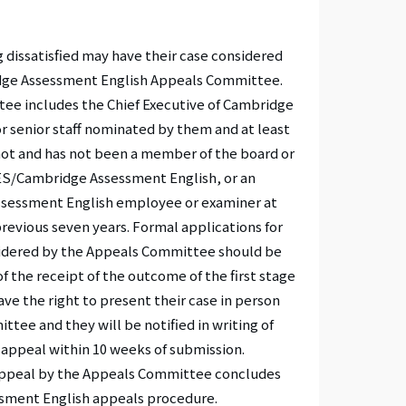
 dissatisfied may have their case considered
idge Assessment English Appeals Committee.
ee includes the Chief Executive of Cambridge
r senior staff nominated by them and at least
ot and has not been a member of the board or
S/Cambridge Assessment English, or an
essment English employee or examiner at
revious seven years. Formal applications for
sidered by the Appeals Committee should be
f the receipt of the outcome of the first stage
ve the right to present their case in person
tee and they will be notified in writing of
 appeal within 10 weeks of submission.
 appeal by the Appeals Committee concludes
sment English appeals procedure.