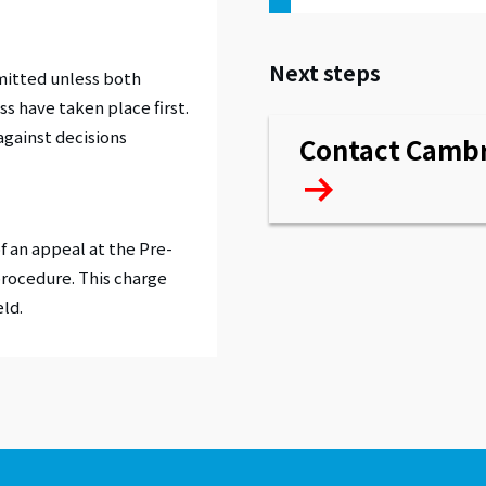
Next steps
mitted unless both
ss have taken place first.
against decisions
Contact Cambr
f an appeal at the Pre-
procedure. This charge
eld.