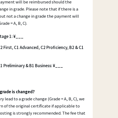
Contact
 payment will be reimbursed should the
ange in grade. Please note that if there is a
Your Certificate
but not a change in grade the payment will
Lost Certificate
rade = A, B, C).
Award Ceremonies
ET)
stage 1: ¥___
2 First, C1 Advanced, C2 Proficiency, B2 & C1
1 Preliminary & B1 Business: ¥___
grade is changed?
ry lead to a grade change (Grade = A, B, C), we
n of the original certificate if applicable to
 posting is strongly recommended. The fee that