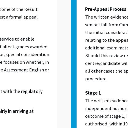
tcome of the Result
Pre-Appeal Process
est a formal appeal
The written evidence
senior staff from Ca
the initial considera
service to enable
relating to the appea
at affect grades awarded
additional exam mater
e, special consideration
Should this review re
e focuses on whether, in
centre/candidate will
ge Assessment English or
all other cases the a
procedure.
t with the regulatory
Stage 1
The written evidence 
independent authority
rly in arriving at
outcome of stage 1, 
authorised, within 1