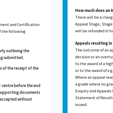
How much does an A
There will be a charg
Appeal Stage, Stage 
ent and Certification
will be refunded in fu
if the following
Appeals resulting in
The outcome of an ap
rly outlining the
decision or an overtu
ng submitted.
to the award of a hig
 of the receipt of the
or to the award of a
Where an appeal leads
a grade where no gra
 centre before the end
Enquiry and Appeals f
 supporting documents
Statement of Results
e accepted without
issued.