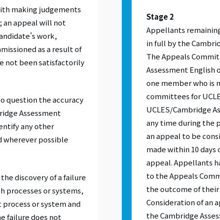
with making judgements
Stage 2
 an appeal will not
Appellants remaining
candidate’s work,
in full by the Cambr
issioned as a result of
The Appeals Committ
ve not been satisfactorily
Assessment English o
one member who is n
committees for UCLE
to question the accuracy
UCLES/Cambridge Ass
bridge Assessment
any time during the p
dentify any other
an appeal to be con
d wherever possible
made within 10 days o
appeal. Appellants ha
to the Appeals Commit
he discovery of a failure
the outcome of their
sh processes or systems,
Consideration of an
t process or system and
the Cambridge Asses
e failure does not