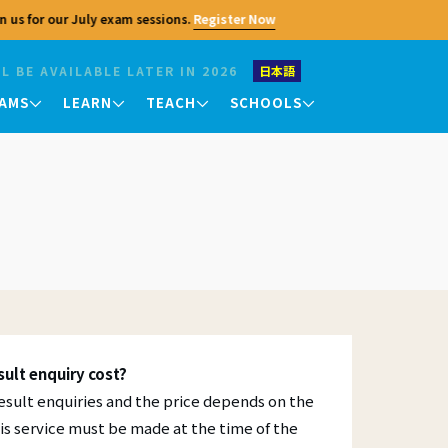
 us for our July exam sessions.
Register Now
L BE AVAILABLE LATER IN 2026
日本語
AMS
LEARN
TEACH
SCHOOLS
Contact Us
Teaching Exams
King's College Chapel
King's College Chapel
King's College Chapel
TKT
Please feel free to contact us with any
University of Cambridge
University of Cambridge
University of Cambridge
questions regarding the Cambridge
urses
DELTA
Centre. In addition to general inquiries,
 they
we also handle recruitment, partnership
consultations, and media inquiries. For
Your Results
exam applications, teacher training, and
er
other program applications, please
Exam Results
ffering
refer to the respective pages.
an
nts
Checking and Verifying
Profile
Courses
al
ult enquiry cost?
insights
Seminars
Jobs
Enquiries and Appeals
l result enquiries and the price depends on the
is service must be made at the time of the
Certificates