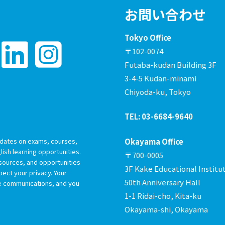
お問い合わせ
Tokyo Office
〒102-0074
Futaba-kudan Building 3F
3-4-5 Kudan-minami
Chiyoda-ku, Tokyo
TEL: 03-6684-9640
dates on exams, courses,
Okayama Office
ish learning opportunities.
〒700-0005
esources, and opportunities
3F Kake Educational Institu
ect your privacy. Your
50th Anniversary Hall
re communications, and you
1-1 Ridai-cho, Kita-ku
Okayama-shi, Okayama