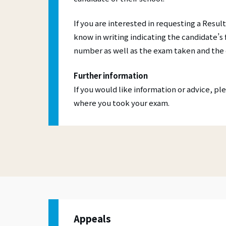
If you are interested in requesting a Result
know in writing indicating the candidate’s
number as well as the exam taken and the 
Further information
If you would like information or advice, p
where you took your exam.
Appeals