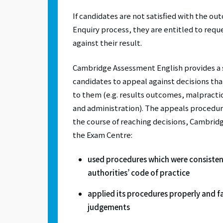
If candidates are not satisfied with the ou
Enquiry process, they are entitled to requ
against their result.
Cambridge Assessment English provides a 
candidates to appeal against decisions th
to them (e.g. results outcomes, malpractic
and administration). The appeals procedur
the course of reaching decisions, Cambrid
the Exam Centre:
used procedures which were consisten
authorities’ code of practice
applied its procedures properly and fai
judgements