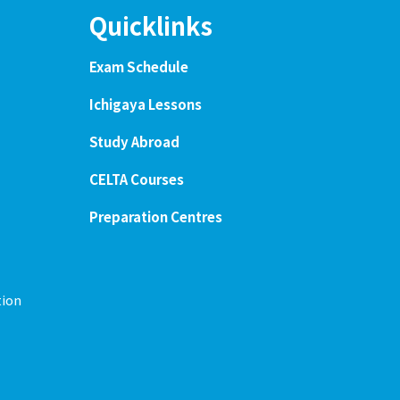
Quicklinks
Exam Schedule
Ichigaya Lessons
Study Abroad
CELTA Courses
Preparation Centres
tion