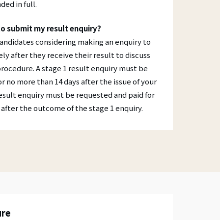
ded in full.
to submit my result enquiry?
candidates considering making an enquiry to
y after they receive their result to discuss
procedure. A stage 1 result enquiry must be
r no more than 14 days after the issue of your
result enquiry must be requested and paid for
after the outcome of the stage 1 enquiry.
ure