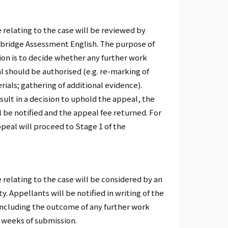
 relating to the case will be reviewed by
mbridge Assessment English. The purpose of
tion is to decide whether any further work
l should be authorised (e.g. re-marking of
ials; gathering of additional evidence).
sult in a decision to uphold the appeal, the
 be notified and the appeal fee returned. For
ppeal will proceed to Stage 1 of the
relating to the case will be considered by an
. Appellants will be notified in writing of the
including the outcome of any further work
0 weeks of submission.