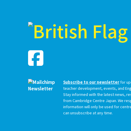
Subscribe to our newsletter
for up
teacher development, events, and Engl
Stay informed with the latest news, r
from Cambridge Centre Japan. We resp
information will only be used for cent
can unsubscribe at any time.