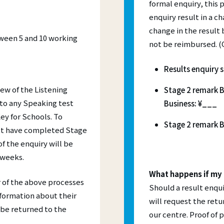
formal enquiry, this
practice
Ａ1 Movers
advanced qualification for
courses have made distance learning
quently Asked Questions
nced teachers seeking to develop
enquiry result in a ch
cessible than ever – all you need is a
Ａ2 Flyers
rofessional skills and knowledge.
r linked to the internet.
s and Progress Testing:
change in the result 
A2 Key for Schools (KET)
etween 5 and 10 working
not be reimbursed. (G
T
B1 Preliminary for Schools (P
TS
B2 First for Schools (FCE)
Results enquiry 
iew of the Listening
Stage 2 remark B
to any Speaking test
Business: ¥___
ey for Schools. To
Stage 2 remark B
ust have completed Stage
f the enquiry will be
 weeks.
What happens if my 
r of the above processes
Should a result enqui
nformation about their
will request the retur
 be returned to the
our centre. Proof of