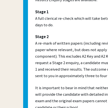
Mal
A more 
Online 
Fre
experie
more ac
Stage 1
their p
compute
Skill
A full clerical re-check which will take b
CES
days to do.
IEL
Stage 2
A re-mark of written papers (including rev
paper where relevant, but does not apply 
component). This excludes A2 Key and A2 K
request a Stage 2 enquiry, a candidate m
1 and received their results. The outcome o
sent to you in approximately three to four
It is important to bear in mind that neithe
will provide the candidate with detailed i
exam and the original exam papers cannot
candidate or their school.