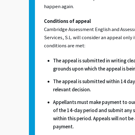
happen again.
Conditions of appeal
Cambridge Assessment English and Assessm
Services, S.L. will consider an appeal only 
conditions are met:
The appeal is submitted in writing clea
grounds upon which the appeal is bei
The appeal is submitted within 14 days
relevant decision.
Appellants must make payment to our
of the 14-day period and submit any
within this period. Appeals will not b
payment.