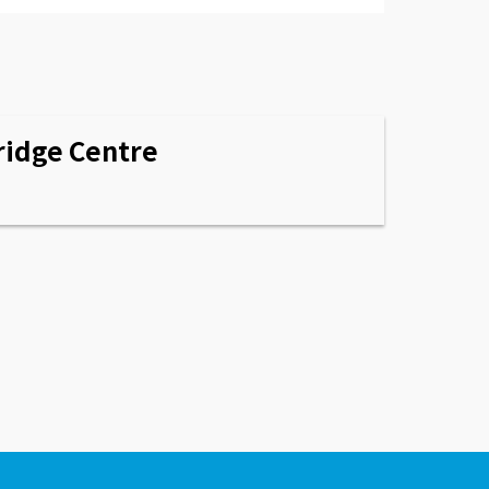
idge Centre