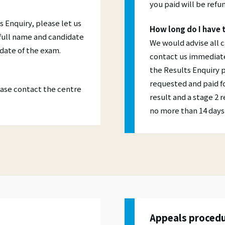
you paid will be refun
s Enquiry, please let us
How long do I have 
 full name and candidate
We would advise all 
date of the exam.
contact us immediatel
the Results Enquiry 
requested and paid fo
lease contact the centre
result and a stage 2 
no more than 14 days 
Appeals proced