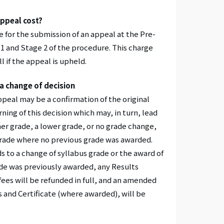
ppeal cost?
e for the submission of an appeal at the Pre-
1 and Stage 2 of the procedure. This charge
ll if the appeal is upheld.
 a change of decision
peal may be a confirmation of the original
rning of this decision which may, in turn, lead
her grade, a lower grade, or no grade change,
 grade where no previous grade was awarded.
 to a change of syllabus grade or the award of
de was previously awarded, any Results
ees will be refunded in full, and an amended
 and Certificate (where awarded), will be