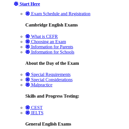
Start Here
Exam Schedule and Registration
Cambridge English Exams
What is CEFR
Choosing an Exam
Information for Parents
Information for Schools
About the Day of the Exam
Special Requirements
Special Considerations
Malpractice
Skills and Progress Testing:
CEST
IELTS
General English Exams