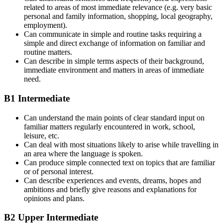
related to areas of most immediate relevance (e.g. very basic
personal and family information, shopping, local geography,
employment).
Can communicate in simple and routine tasks requiring a
simple and direct exchange of information on familiar and
routine matters.
Can describe in simple terms aspects of their background,
immediate environment and matters in areas of immediate
need.
B1 Intermediate
Can understand the main points of clear standard input on
familiar matters regularly encountered in work, school,
leisure, etc.
Can deal with most situations likely to arise while travelling in
an area where the language is spoken.
Can produce simple connected text on topics that are familiar
or of personal interest.
Can describe experiences and events, dreams, hopes and
ambitions and briefly give reasons and explanations for
opinions and plans.
B2 Upper Intermediate