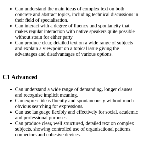
Can understand the main ideas of complex text on both
concrete and abstract topics, including technical discussions in
their field of specialisation.
Can interact with a degree of fluency and spontaneity that
makes regular interaction with native speakers quite possible
without strain for either party.
Can produce clear, detailed text on a wide range of subjects
and explain a viewpoint on a topical issue giving the
advantages and disadvantages of various options.
C1 Advanced
Can understand a wide range of demanding, longer clauses
and recognise implicit meaning.
Can express ideas fluently and spontaneously without much
obvious searching for expressions.
Can use language flexibly and effectively for social, academic
and professional purposes.
Can produce clear, well-structured, detailed text on complex
subjects, showing controlled use of organisational patterns,
connectors and cohesive devices.