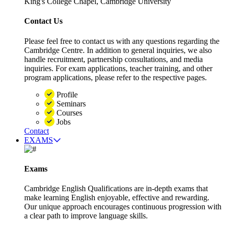
King's College Chapel, Cambridge University
Contact Us
Please feel free to contact us with any questions regarding the
Cambridge Centre. In addition to general inquiries, we also
handle recruitment, partnership consultations, and media
inquiries. For exam applications, teacher training, and other
program applications, please refer to the respective pages.
Profile
Seminars
Courses
Jobs
Contact
EXAMS
Exams
Cambridge English Qualifications are in-depth exams that
make learning English enjoyable, effective and rewarding.
Our unique approach encourages continuous progression with
a clear path to improve language skills.