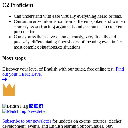
C2 Proficient
Can understand with ease virtually everything heard or read.
Can summarise information from different spoken and written
sources, reconstructing arguments and accounts in a coherent
presentation.
Can express themselves spontaneously, very fluently and
precisely, differentiating finer shades of meaning even in the
most complex situations.ex situations.
Next steps
Discover your level of English with our quick, free online test.
Find
out your CEFR Level
Subscribe to our newsletter
for updates on exams, courses, teacher
development, events, and English learning opportunities. Stay