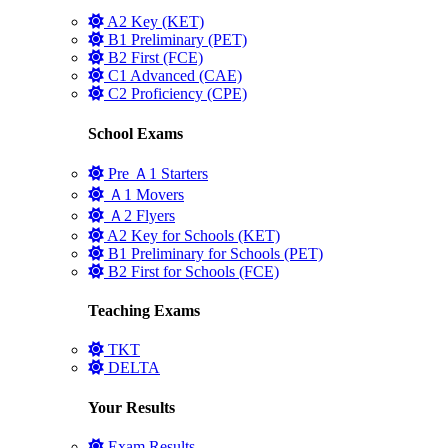
A2 Key (KET)
B1 Preliminary (PET)
B2 First (FCE)
C1 Advanced (CAE)
C2 Proficiency (CPE)
School Exams
Pre Ａ1 Starters
Ａ1 Movers
Ａ2 Flyers
A2 Key for Schools (KET)
B1 Preliminary for Schools (PET)
B2 First for Schools (FCE)
Teaching Exams
TKT
DELTA
Your Results
Exam Results