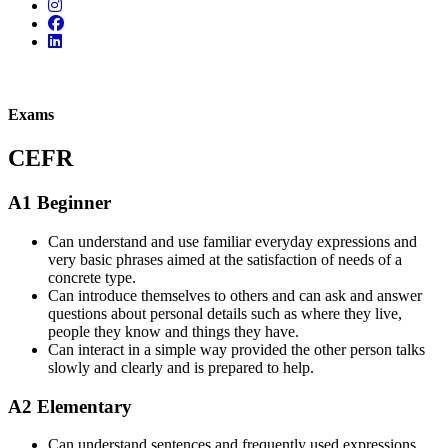
Exams
CEFR
A1 Beginner
Can understand and use familiar everyday expressions and
very basic phrases aimed at the satisfaction of needs of a
concrete type.
Can introduce themselves to others and can ask and answer
questions about personal details such as where they live,
people they know and things they have.
Can interact in a simple way provided the other person talks
slowly and clearly and is prepared to help.
A2 Elementary
Can understand sentences and frequently used expressions