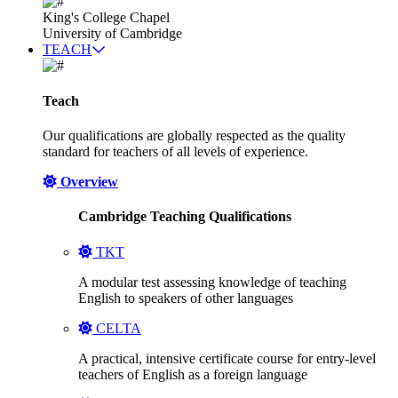
King's College Chapel
University of Cambridge
TEACH
Teach
Our qualifications are globally respected as the quality
standard for teachers of all levels of experience.
Overview
Cambridge Teaching Qualifications
TKT
A modular test assessing knowledge of teaching
English to speakers of other languages
CELTA
A practical, intensive certificate course for entry-level
teachers of English as a foreign language