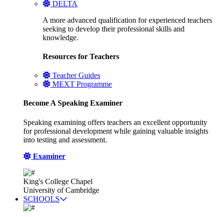
DELTA
A more advanced qualification for experienced teachers
seeking to develop their professional skills and
knowledge.
Resources for Teachers
Teacher Guides
MEXT Programme
Become A Speaking Examiner
Speaking examining offers teachers an excellent opportunity
for professional development while gaining valuable insights
into testing and assessment.
Examiner
King's College Chapel
University of Cambridge
SCHOOLS