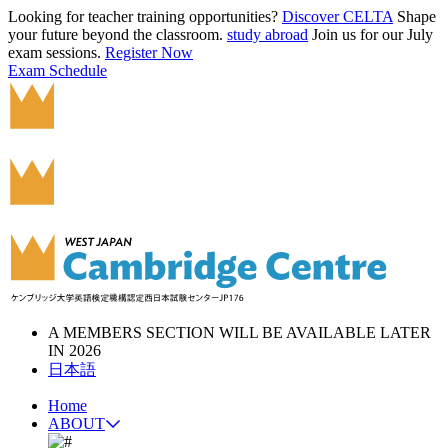
Looking for teacher training opportunities?
Discover CELTA
Shape
your future beyond the classroom.
study abroad
Join us for our July
exam sessions.
Register Now
Exam Schedule
A MEMBERS SECTION WILL BE AVAILABLE LATER
IN 2026
日本語
Home
ABOUT