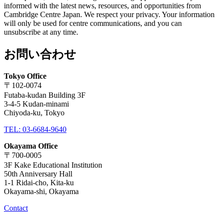
informed with the latest news, resources, and opportunities from
Cambridge Centre Japan. We respect your privacy. Your information
will only be used for centre communications, and you can
unsubscribe at any time.
お問い合わせ
Tokyo Office
〒102-0074
Futaba-kudan Building 3F
3-4-5 Kudan-minami
Chiyoda-ku, Tokyo
TEL: 03-6684-9640
Okayama Office
〒700-0005
3F Kake Educational Institution
50th Anniversary Hall
1-1 Ridai-cho, Kita-ku
Okayama-shi, Okayama
Contact