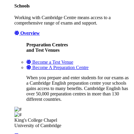
Schools
Working with Cambridge Centre means access to a
comprehensive range of exams and support.
Overview
Preparation Centres
and Test Venues
Become a Test Venue
Become A Preparation Centre
When you prepare and enter students for our exams as
a Cambridge English preparation centre your schools
gains access to many benefits. Cambridge English has
over 50,000 preparation centres in more than 130
different countries.
King's College Chapel
University of Cambridge