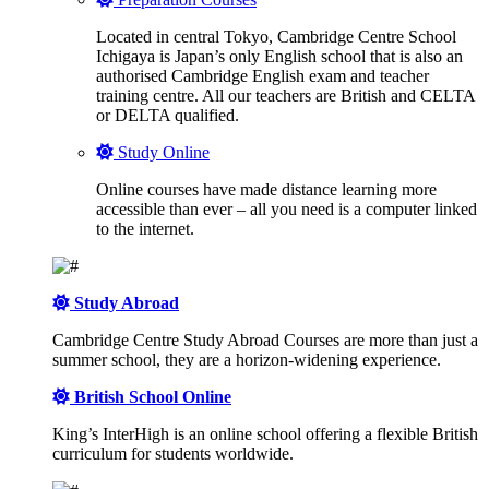
Located in central Tokyo, Cambridge Centre School
Ichigaya is Japan’s only English school that is also an
authorised Cambridge English exam and teacher
training centre. All our teachers are British and CELTA
or DELTA qualified.
Study Online
Online courses have made distance learning more
accessible than ever – all you need is a computer linked
to the internet.
Study Abroad
Cambridge Centre Study Abroad Courses are more than just a
summer school, they are a horizon-widening experience.
British School Online
King’s InterHigh is an online school offering a flexible British
curriculum for students worldwide.