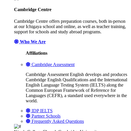
Cambridge Centre
Cambridge Centre offers preparation courses, both in-person
at our Ichigaya school and online, as well as teacher training,
support for schools and study abroad programs.
Who We Are
Affiliations
Cambridge Assessment
Cambridge Assessment English develops and produces
Cambridge English Qualifications and the International
English Language Testing System (IELTS) along the
Common European Framework of Reference for
Languages (CEFR), a standard used everywhere in the
world.
IDP IELTS
Partner Schools
Frequently Asked Questions