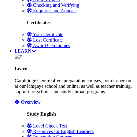
Checking and Verifying
Enquiries and Appeals
Certificates
Your Certificate
Lost Certificate
Award Ceremonies
LEARN
Learn
Cambridge Centre offers preparation courses, both in-person
at our Ichigaya school and online, as well as teacher training,
support for schools and study abroad programs.
Overview
Study English
Level Check Test
Resources for English Learners
Preparation Courses