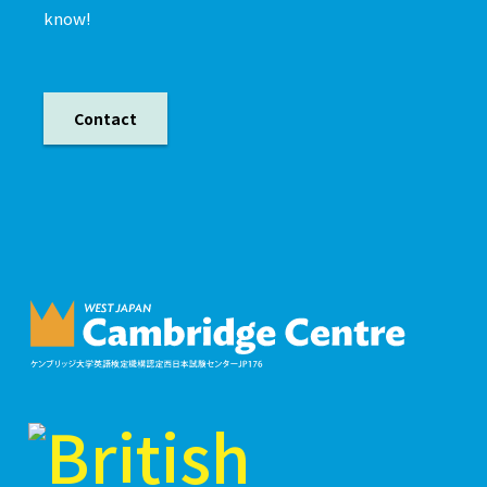
know!
Contact