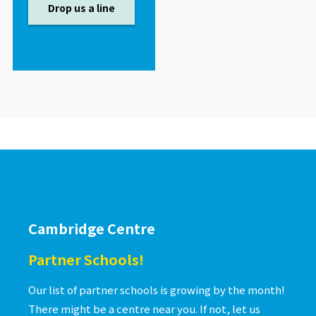
Drop us a line
Cambridge Centre
Partner Schools!
Our list of partner schools is growing by the month!
There might be a centre near you. If not, let us