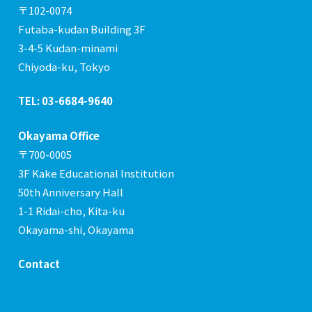
〒102-0074
Futaba-kudan Building 3F
3-4-5 Kudan-minami
Chiyoda-ku, Tokyo
TEL: 03-6684-9640
Okayama Office
〒700-0005
3F Kake Educational Institution
50th Anniversary Hall
1-1 Ridai-cho, Kita-ku
Okayama-shi, Okayama
Contact