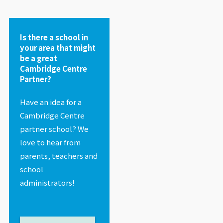
Is there a school in
your area that might
be a great
Cambridge Centre
Partner?
Have an idea for a
Cambridge Centre
partner school? We
love to hear from
parents, teachers and
school
administrators!