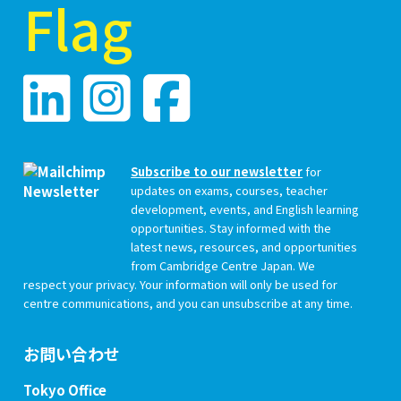
Subscribe to our newsletter
for
updates on exams, courses, teacher
development, events, and English learning
opportunities. Stay informed with the
latest news, resources, and opportunities
from Cambridge Centre Japan. We
respect your privacy. Your information will only be used for
centre communications, and you can unsubscribe at any time.
お問い合わせ
Tokyo Office