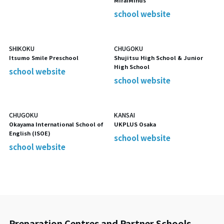
MiraiMinds
school website
SHIKOKU
CHUGOKU
Itsumo Smile Preschool
Shujitsu High School & Junior
High School
school website
school website
CHUGOKU
KANSAI
Okayama International School of
UKPLUS Osaka
English (ISOE)
school website
school website
Preparation Centres and Partner Schools