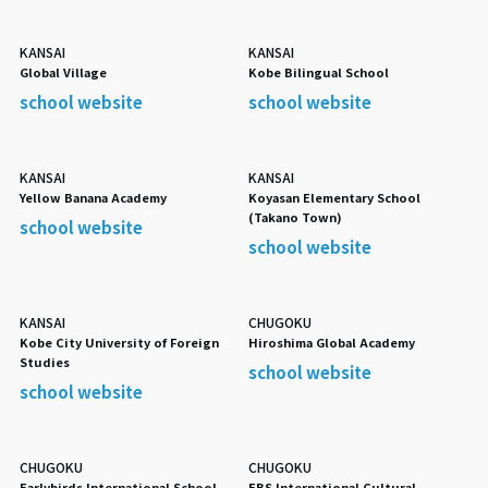
KANSAI
KANSAI
Global Village
Kobe Bilingual School
school website
school website
KANSAI
KANSAI
Yellow Banana Academy
Koyasan Elementary School
(Takano Town)
school website
school website
KANSAI
CHUGOKU
Kobe City University of Foreign
Hiroshima Global Academy
Studies
school website
school website
CHUGOKU
CHUGOKU
Earlybirds International School
EBS International Cultural