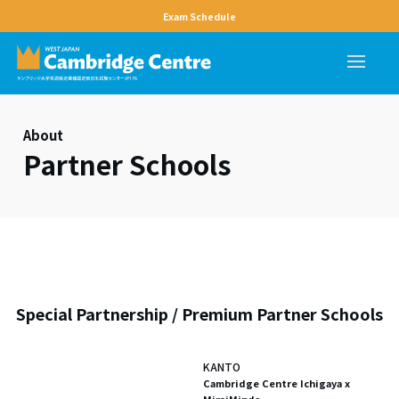
Exam Schedule
About
Partner Schools
Special Partnership / Premium Partner Schools
KANTO
Cambridge Centre Ichigaya x