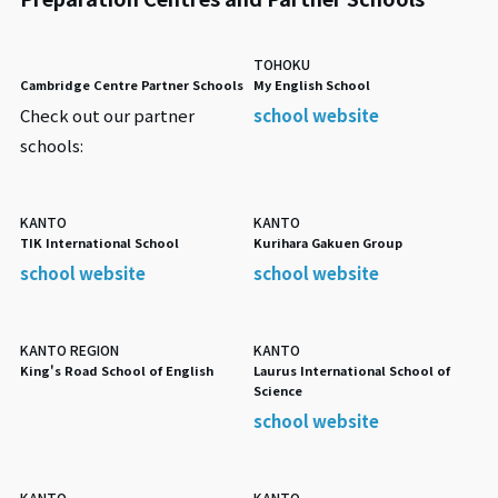
TOHOKU
Cambridge Centre Partner Schools
My English School
Check out our partner
school website
schools:
KANTO
KANTO
TIK International School
Kurihara Gakuen Group
school website
school website
KANTO REGION
KANTO
King's Road School of English
Laurus International School of
Science
school website
KANTO
KANTO