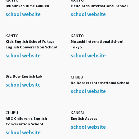
Ikubunkan Yume Gakuen
Hello Kids International School
school website
school website
KANTO
KANTO
Kids English School Fukaya
Musashi International School
English Conversation School
Tokyo
school website
school website
Big Bow English Lab
CHUBU
No Borders International School
school website
school website
CHUBU
KANSAI
ABC Children's English
English Access
Conversation School
school website
school website