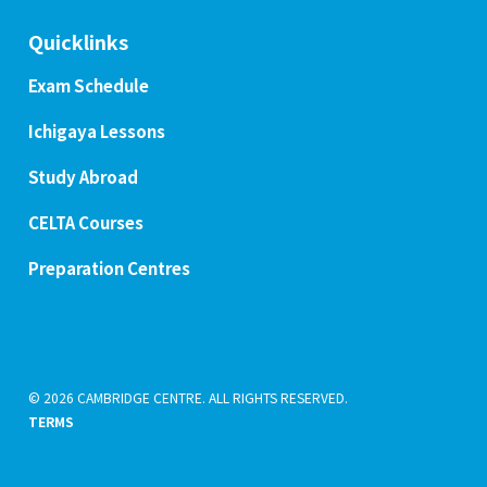
Quicklinks
Exam Schedule
Ichigaya Lessons
Study Abroad
CELTA Courses
Preparation Centres
© 2026 CAMBRIDGE CENTRE. ALL RIGHTS RESERVED.
TERMS