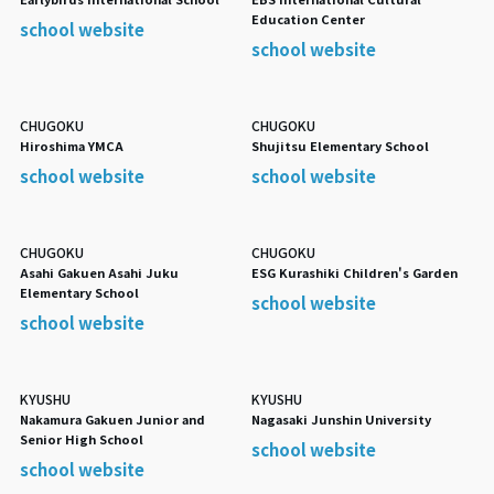
Education Center
school website
school website
CHUGOKU
CHUGOKU
Hiroshima YMCA
Shujitsu Elementary School
school website
school website
CHUGOKU
CHUGOKU
Asahi Gakuen Asahi Juku
ESG Kurashiki Children's Garden
Elementary School
school website
school website
KYUSHU
KYUSHU
Nakamura Gakuen Junior and
Nagasaki Junshin University
Senior High School
school website
school website